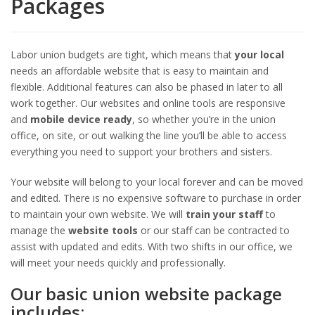
Packages
Labor union budgets are tight, which means that
your local
needs an affordable website that is easy to maintain and
flexible. Additional features can also be phased in later to all
work together. Our websites and online tools are responsive
and
mobile device ready
, so whether you’re in the union
office, on site, or out walking the line you’ll be able to access
everything you need to support your brothers and sisters.
Your website will belong to your local forever and can be moved
and edited. There is no expensive software to purchase in order
to maintain your own website. We will
train your staff
to
manage the
website tools
or our staff can be contracted to
assist with updated and edits. With two shifts in our office, we
will meet your needs quickly and professionally.
Our basic union website package
includes: