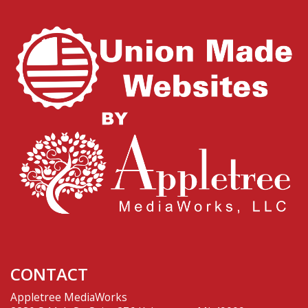
CONTACT
Appletree MediaWorks