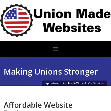
Making Unions Stronger
Appletree Union MediaWorks LLC
>
Services
Affordable Website