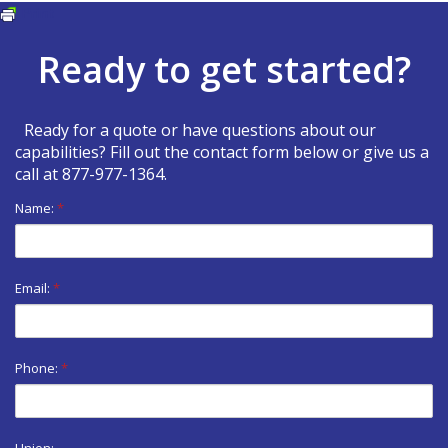
Print
Ready to get started?
Ready for a quote or have questions about our
capabilities? Fill out the contact form below or give us a
call at
877-977-1364
.
Name:
*
Email:
*
Phone:
*
Union: