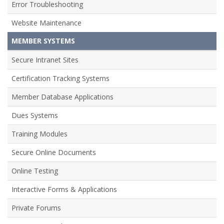
Error Troubleshooting
Website Maintenance
MEMBER SYSTEMS
Secure Intranet Sites
Certification Tracking Systems
Member Database Applications
Dues Systems
Training Modules
Secure Online Documents
Online Testing
Interactive Forms & Applications
Private Forums