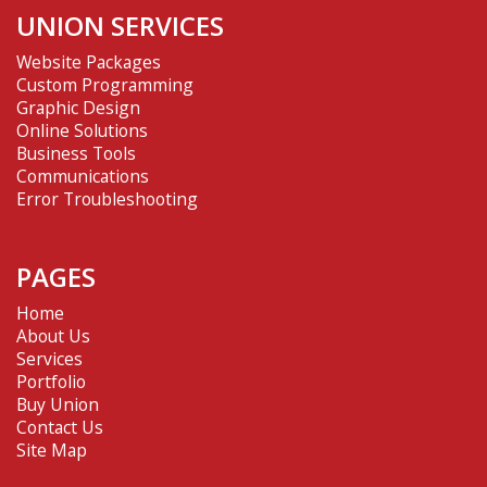
UNION SERVICES
Website Packages
Custom Programming
Graphic Design
Online Solutions
Business Tools
Communications
Error Troubleshooting
PAGES
Home
About Us
Services
Portfolio
Buy Union
Contact Us
Site Map