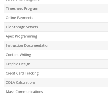
Timesheet Program
Online Payments
File Storage Servers
Apex Programming
Instruction Documentation
Content Writing
Graphic Design
Credit Card Tracking
COLA Calculations
Mass Communications