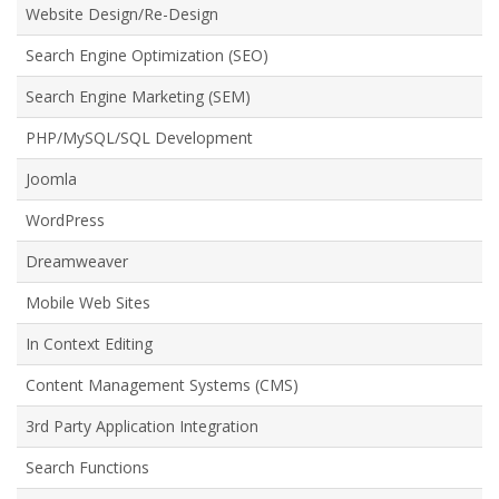
Website Design/Re-Design
Search Engine Optimization (SEO)
Search Engine Marketing (SEM)
PHP/MySQL/SQL Development
Joomla
WordPress
Dreamweaver
Mobile Web Sites
In Context Editing
Content Management Systems (CMS)
3rd Party Application Integration
Search Functions