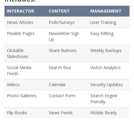
INTERACTIVE
CONTENT
MANAGEMENT
News Articles
Polls/Surveys
User Training
Flexible Pages
Newsletter Sign
Easy Editing
Up
Clickable
Share Buttons
Weekly Backups
Slideshows
Social Media
Search Box
Visitor Analytics
Feeds
Videos
Calendar
Security Updates
Photo Galleries
Contact Form
Search Engine
Friendly
Flip Books
News Feeds
Mobile Ready