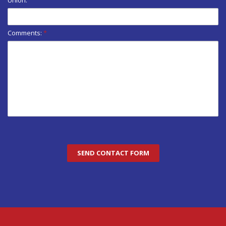
Comments:
*