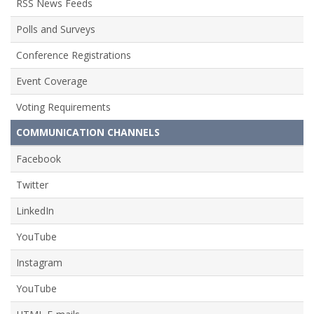
RSS News Feeds
Polls and Surveys
Conference Registrations
Event Coverage
Voting Requirements
COMMUNICATION CHANNELS
Facebook
Twitter
LinkedIn
YouTube
Instagram
YouTube