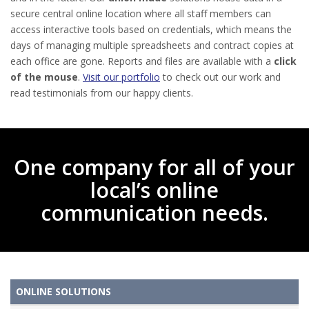
secure central online location where all staff members can
access interactive tools based on credentials, which means the
days of managing multiple spreadsheets and contract copies at
each office are gone. Reports and files are available with a
click
of the mouse
.
Visit our portfolio
to check out our work and
read testimonials from our happy clients.
One company for all of your
local’s online
communication needs.
ONLINE SOLUTIONS