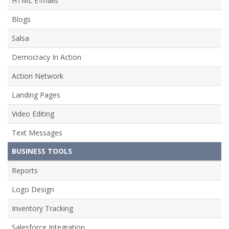
HTML E-mails
Blogs
Salsa
Democracy In Action
Action Network
Landing Pages
Video Editing
Text Messages
BUSINESS TOOLS
Reports
Logo Design
Inventory Tracking
Salesforce Integration