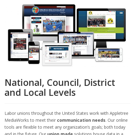
National, Council, District
and Local Levels
Labor unions throughout the United States work with Appletree
MediaWorks to meet their
communication needs
. Our online
tools are flexible to meet any organization’s goals; both today
and in the future. Our
union made
solutions house data in a