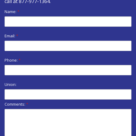
call at
877-977-1364
.
Name:
*
Email:
*
Phone:
*
Union:
Comments:
*