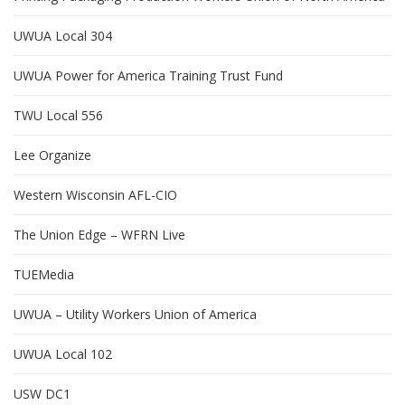
UWUA Local 304
UWUA Power for America Training Trust Fund
TWU Local 556
Lee Organize
Western Wisconsin AFL-CIO
The Union Edge – WFRN Live
TUEMedia
UWUA – Utility Workers Union of America
UWUA Local 102
USW DC1