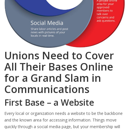
Unions Need to Cover
All Their Bases Online
for a Grand Slam in
Communications
First Base – a Website
Every local or organization needs a website to be the backbone
and the known area for accessing information. Things move
quickly through a social media page, but your membership will