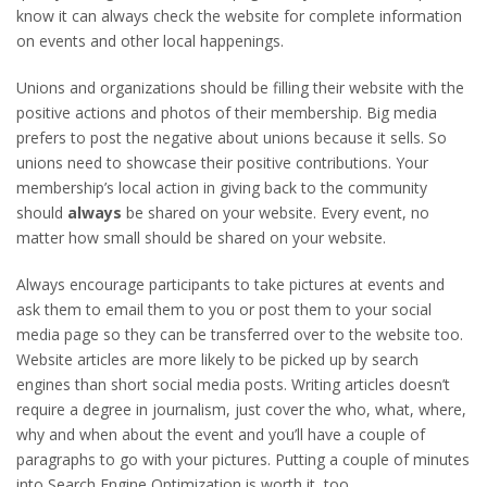
know it can always check the website for complete information
on events and other local happenings.
Unions and organizations should be filling their website with the
positive actions and photos of their membership. Big media
prefers to post the negative about unions because it sells. So
unions need to showcase their positive contributions. Your
membership’s local action in giving back to the community
should
always
be shared on your website. Every event, no
matter how small should be shared on your website.
Always encourage participants to take pictures at events and
ask them to email them to you or post them to your social
media page so they can be transferred over to the website too.
Website articles are more likely to be picked up by search
engines than short social media posts. Writing articles doesn’t
require a degree in journalism, just cover the who, what, where,
why and when about the event and you’ll have a couple of
paragraphs to go with your pictures. Putting a couple of minutes
into Search Engine Optimization is worth it, too.