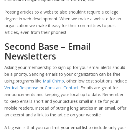
Posting articles to a website also shouldn’t require a college
degree in web development. When we make a website for an
organization we make it easy for their committees to post
articles, even from their phones!
Second Base – Email
Newsletters
Asking your membership to sign up for your email alerts should
be a priority. Sending emails to your organization can be free
using programs like
Mail Chimp
, other low cost solutions include
Vertical Response
or
Constant Contact
. Emails are great for
announcements and keeping your local up to date. Remember
to keep emails short and your pictures small in size for your
mobile readers. Instead of putting long articles in an email, offer
an excerpt and a link to the article on your website.
A big win is that you can limit your email list to include only your