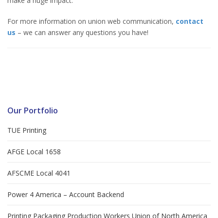
make a huge impact.
For more information on union web communication,
contact
us
– we can answer any questions you have!
Our Portfolio
TUE Printing
AFGE Local 1658
AFSCME Local 4041
Power 4 America – Account Backend
Printing Packaging Production Workers Union of North America