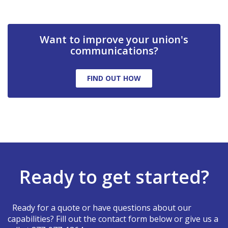
Want to improve your union's
communications?
FIND OUT HOW
Ready to get started?
Ready for a quote or have questions about our
capabilities? Fill out the contact form below or give us a