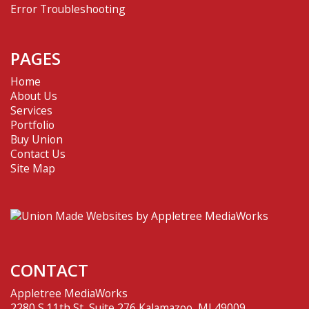
Error Troubleshooting
PAGES
Home
About Us
Services
Portfolio
Buy Union
Contact Us
Site Map
CONTACT
Appletree MediaWorks
2280 S 11th St, Suite 276 Kalamazoo, MI 49009