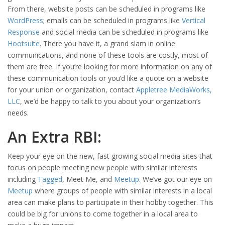
From there, website posts can be scheduled in programs like
WordPress
; emails can be scheduled in programs like
Vertical
Response
and social media can be scheduled in programs like
Hootsuite
. There you have it, a grand slam in online
communications, and none of these tools are costly, most of
them are free. If you’re looking for more information on any of
these communication tools or you’d like a quote on a website
for your union or organization, contact
Appletree MediaWorks,
LLC
, we’d be happy to talk to you about your organization’s
needs.
An Extra RBI:
Keep your eye on the new, fast growing social media sites that
focus on people meeting new people with similar interests
including
Tagged
, Meet Me, and
Meetup
. We’ve got our eye on
Meetup
where groups of people with similar interests in a local
area can make plans to participate in their hobby together. This
could be big for unions to come together in a local area to