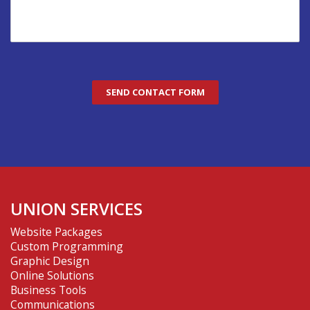
UNION SERVICES
Website Packages
Custom Programming
Graphic Design
Online Solutions
Business Tools
Communications