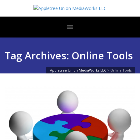
Tag Archives: Online Tools
Appletree Union MediaWorks LLC
>
Online Tools