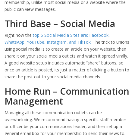
membership, unlike most social media or a website where the
public can view messages.
Third Base – Social Media
Right now the
top 5 Social Media Sites are: Facebook,
WhatsApp, YouTube, Instagram, and TikTok
. The trick to unions
using social media is to create an article on your website, then
share it on your social media outlets and watch it spread virally.
A good website setup includes automatic “share” buttons, so
once an article is posted, its just a matter of clicking a button to
share the post out to your social media channels.
Home Run – Communication
Management
Managing all these communication outlets can be
overwhelming. We recommend having a specific staff member
or officer be your communications leader, and then set up a
general email box for your membership to send their news to.