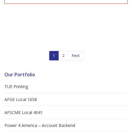
1
2
Next
Our Portfolio
TUE Printing
AFGE Local 1658
AFSCME Local 4041
Power 4 America – Account Backend