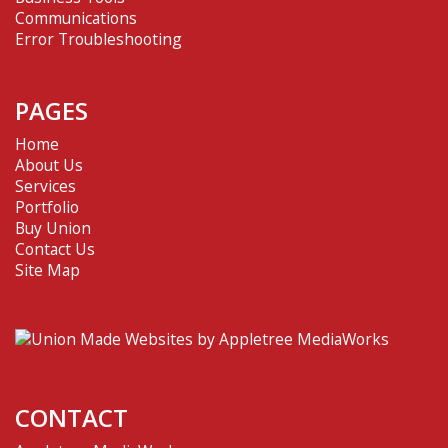
Communications
Error Troubleshooting
PAGES
Home
About Us
Services
Portfolio
Buy Union
Contact Us
Site Map
CONTACT