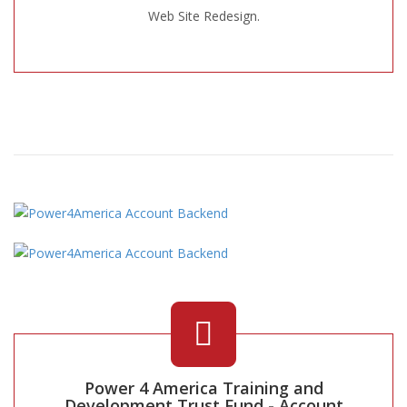
Web Site Redesign.
Power 4 America Training and
Development Trust Fund - Account