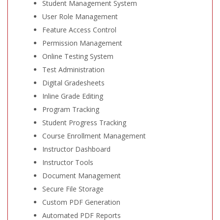
Student Management System
User Role Management
Feature Access Control
Permission Management
Online Testing System
Test Administration
Digital Gradesheets
Inline Grade Editing
Program Tracking
Student Progress Tracking
Course Enrollment Management
Instructor Dashboard
Instructor Tools
Document Management
Secure File Storage
Custom PDF Generation
Automated PDF Reports