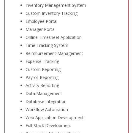
Inventory Management System
Custom Inventory Tracking
Employee Portal
Manager Portal
Online Timesheet Application
Time Tracking System
Reimbursement Management
Expense Tracking
Custom Reporting
Payroll Reporting
Activity Reporting
Data Management
Database Integration
Workflow Automation
Web Application Development
Full-Stack Development