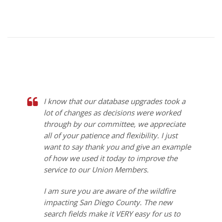
I know that our database upgrades took a
lot of changes as decisions were worked
through by our committee, we appreciate
all of your patience and flexibility. I just
want to say thank you and give an example
of how we used it today to improve the
service to our Union Members.
I am sure you are aware of the wildfire
impacting San Diego County. The new
search fields make it VERY easy for us to