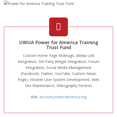
UWUA Power for America Training
Trust Fund
Custom Home Page Redesign, Media Link
Integration, 3rd Party Widget Integration, Forum
Integration, Social Media Management
(Facebook, Twitter, YouTube, Custom News
Page), Intranet User System Development, Web
Site Maintenance, Videography Services
Visit:
account.power4america.org