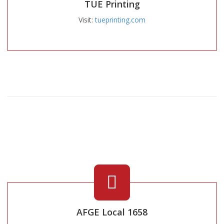
TUE Printing
Visit:
tueprinting.com
AFGE Local 1658