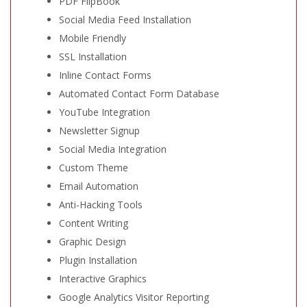
PDF FlipBook
Social Media Feed Installation
Mobile Friendly
SSL Installation
Inline Contact Forms
Automated Contact Form Database
YouTube Integration
Newsletter Signup
Social Media Integration
Custom Theme
Email Automation
Anti-Hacking Tools
Content Writing
Graphic Design
Plugin Installation
Interactive Graphics
Google Analytics Visitor Reporting