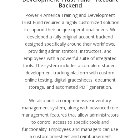
Backend
Power 4 America Training and Development
Trust Fund required a highly customized solution
to support their unique operational needs. We
developed a fully original account backend
designed specifically around their workflows,
providing administrators, instructors, and
employees with a powerful suite of integrated
tools. The system includes a complete student
development tracking platform with custom
online testing, digital gradesheets, document
storage, and automated PDF generation.
We also built a comprehensive inventory
management system, along with advanced role
management features that allow administrators
to control access to specific tools and
functionality. Employees and managers can use
a custom timesheet and reimbursement