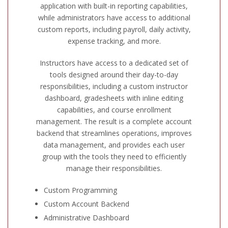
application with built-in reporting capabilities,
while administrators have access to additional
custom reports, including payroll, daily activity,
expense tracking, and more.
Instructors have access to a dedicated set of
tools designed around their day-to-day
responsibilities, including a custom instructor
dashboard, gradesheets with inline editing
capabilities, and course enrollment
management. The result is a complete account
backend that streamlines operations, improves
data management, and provides each user
group with the tools they need to efficiently
manage their responsibilities.
Custom Programming
Custom Account Backend
Administrative Dashboard