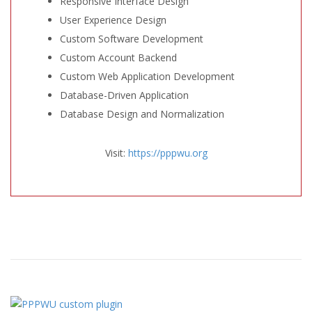
Responsive Interface Design
User Experience Design
Custom Software Development
Custom Account Backend
Custom Web Application Development
Database-Driven Application
Database Design and Normalization
Visit:
https://pppwu.org