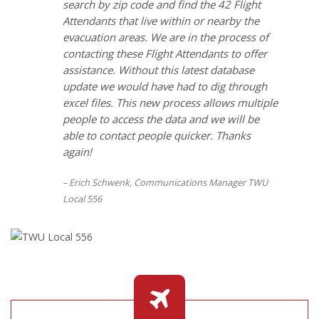
search by zip code and find the 42 Flight
Attendants that live within or nearby the
evacuation areas. We are in the process of
contacting these Flight Attendants to offer
assistance. Without this latest database
update we would have had to dig through
excel files. This new process allows multiple
people to access the data and we will be
able to contact people quicker. Thanks
again!
Erich Schwenk, Communications Manager TWU
Local 556