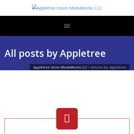
All posts by Appletree
Appletree Union MediaWorks LLC
>
Articles by: Appletree