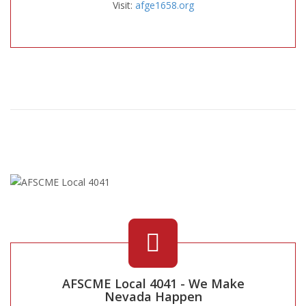
Visit:
afge1658.org
AFSCME Local 4041 - We Make
Nevada Happen