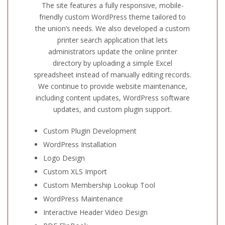
The site features a fully responsive, mobile-
friendly custom WordPress theme tailored to
the union’s needs. We also developed a custom
printer search application that lets
administrators update the online printer
directory by uploading a simple Excel
spreadsheet instead of manually editing records.
We continue to provide website maintenance,
including content updates, WordPress software
updates, and custom plugin support.
Custom Plugin Development
WordPress Installation
Logo Design
Custom XLS Import
Custom Membership Lookup Tool
WordPress Maintenance
Interactive Header Video Design