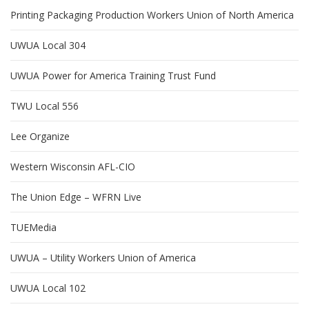
Printing Packaging Production Workers Union of North America
UWUA Local 304
UWUA Power for America Training Trust Fund
TWU Local 556
Lee Organize
Western Wisconsin AFL-CIO
The Union Edge – WFRN Live
TUEMedia
UWUA – Utility Workers Union of America
UWUA Local 102