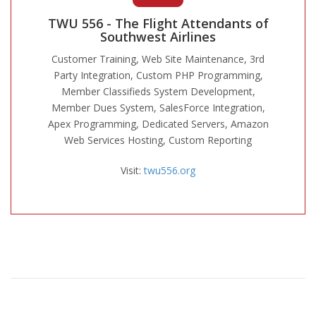
TWU 556 - The Flight Attendants of
Southwest Airlines
Customer Training, Web Site Maintenance, 3rd
Party Integration, Custom PHP Programming,
Member Classifieds System Development,
Member Dues System, SalesForce Integration,
Apex Programming, Dedicated Servers, Amazon
Web Services Hosting, Custom Reporting
Visit:
twu556.org