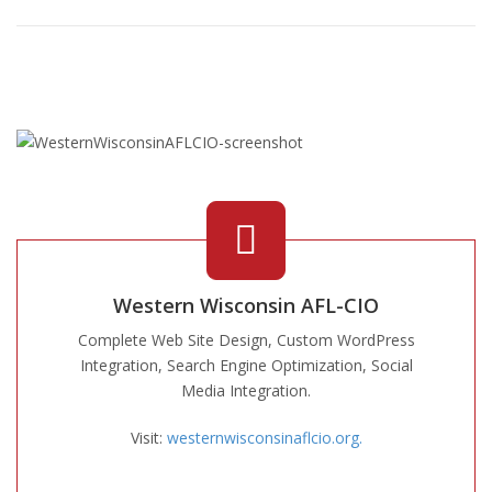
Western Wisconsin AFL-CIO
Complete Web Site Design, Custom WordPress
Integration, Search Engine Optimization, Social
Media Integration.
Visit:
westernwisconsinaflcio.org.