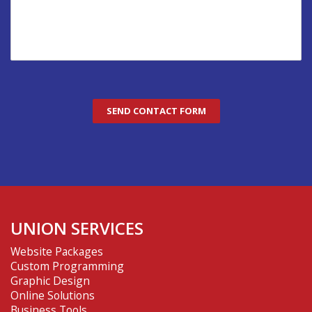
UNION SERVICES
Website Packages
Custom Programming
Graphic Design
Online Solutions
Business Tools