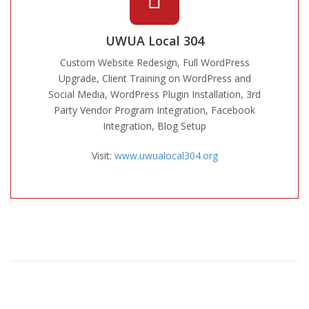
UWUA Local 304
Custom Website Redesign, Full WordPress
Upgrade, Client Training on WordPress and
Social Media, WordPress Plugin Installation, 3rd
Party Vendor Program Integration, Facebook
Integration, Blog Setup
Visit:
www.uwualocal304.org