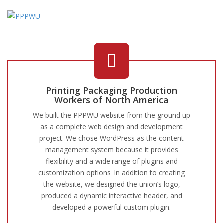
Printing Packaging Production
Workers of North America
We built the PPPWU website from the ground up
as a complete web design and development
project. We chose WordPress as the content
management system because it provides
flexibility and a wide range of plugins and
customization options. In addition to creating
the website, we designed the union’s logo,
produced a dynamic interactive header, and
developed a powerful custom plugin.