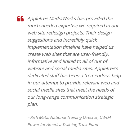
Appletree MediaWorks has provided the
much-needed expertise we required in our
web site redesign projects. Their design
suggestions and incredibly quick
implementation timeline have helped us
create web sites that are user-friendly,
informative and linked to all of our of
website and social media sites. Appletree’s
dedicated staff has been a tremendous help
in our attempt to provide relevant web and
social media sites that meet the needs of
our long-range communication strategic
plan.
Rich Mata, National Training Director, UWUA
Power for America Training Trust Fund