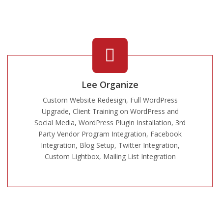
Lee Organize
Custom Website Redesign, Full WordPress
Upgrade, Client Training on WordPress and
Social Media, WordPress Plugin Installation, 3rd
Party Vendor Program Integration, Facebook
Integration, Blog Setup, Twitter Integration,
Custom Lightbox, Mailing List Integration