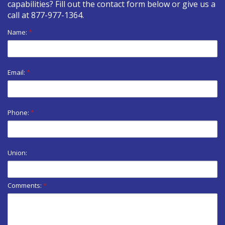
capabilities? Fill out the contact form below or give us a
call at
877-977-1364
.
Name:
*
Email:
*
Phone:
*
Union:
Comments:
*