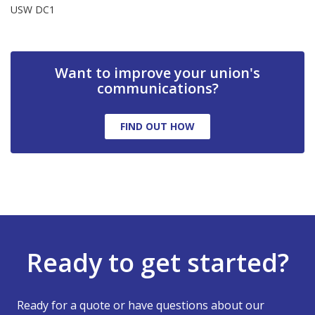
USW DC1
Want to improve your union's
communications?
FIND OUT HOW
Ready to get started?
Ready for a quote or have questions about our