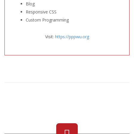
Blog
Responsive CSS
Custom Programming
Visit:
https://pppwu.org