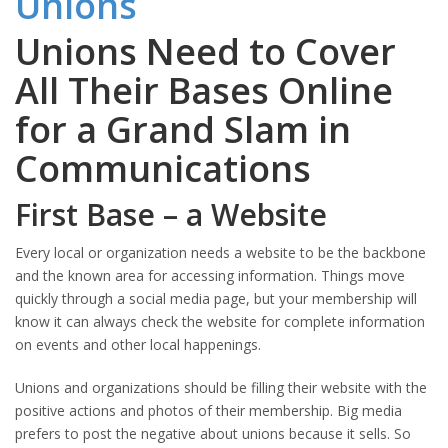
Unions Need to Cover
All Their Bases Online
for a Grand Slam in
Communications
First Base – a Website
Every local or organization needs a website to be the backbone
and the known area for accessing information. Things move
quickly through a social media page, but your membership will
know it can always check the website for complete information
on events and other local happenings.
Unions and organizations should be filling their website with the
positive actions and photos of their membership. Big media
prefers to post the negative about unions because it sells. So