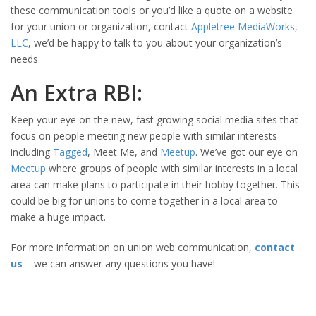
these communication tools or you’d like a quote on a website
for your union or organization, contact
Appletree MediaWorks,
LLC
, we’d be happy to talk to you about your organization’s
needs.
An Extra RBI:
Keep your eye on the new, fast growing social media sites that
focus on people meeting new people with similar interests
including
Tagged
, Meet Me, and
Meetup
. We’ve got our eye on
Meetup
where groups of people with similar interests in a local
area can make plans to participate in their hobby together. This
could be big for unions to come together in a local area to
make a huge impact.
For more information on union web communication,
contact
us
– we can answer any questions you have!