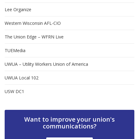
Lee Organize
Western Wisconsin AFL-CIO
The Union Edge – WFRN Live
TUEMedia
UWUA – Utility Workers Union of America
UWUA Local 102
USW DC1
Want to improve your union's
communications?