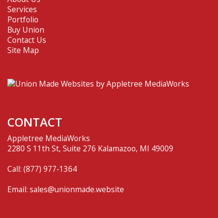
Services
Portfolio
Buy Union
Contact Us
Site Map
CONTACT
Appletree MediaWorks
2280 S 11th St, Suite 276 Kalamazoo, MI 49009
Call:
(877) 977-1364
Email:
sales@unionmade.website