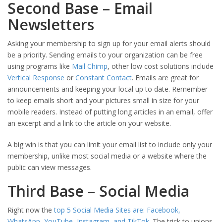
Second Base – Email
Newsletters
Asking your membership to sign up for your email alerts should
be a priority. Sending emails to your organization can be free
using programs like
Mail Chimp
, other low cost solutions include
Vertical Response
or
Constant Contact
. Emails are great for
announcements and keeping your local up to date. Remember
to keep emails short and your pictures small in size for your
mobile readers. Instead of putting long articles in an email, offer
an excerpt and a link to the article on your website.
A big win is that you can limit your email list to include only your
membership, unlike most social media or a website where the
public can view messages.
Third Base – Social Media
Right now the
top 5 Social Media Sites are: Facebook,
WhatsApp, YouTube, Instagram, and TikTok
. The trick to unions