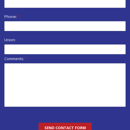
Phone:
*
Union:
Comments:
*