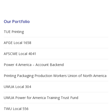
Our Portfolio
TUE Printing
AFGE Local 1658
AFSCME Local 4041
Power 4 America – Account Backend
Printing Packaging Production Workers Union of North America
UWUA Local 304
UWUA Power for America Training Trust Fund
TWU Local 556