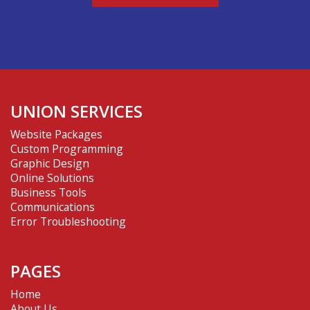
UNION SERVICES
Website Packages
Custom Programming
Graphic Design
Online Solutions
Business Tools
Communications
Error Troubleshooting
PAGES
Home
About Us