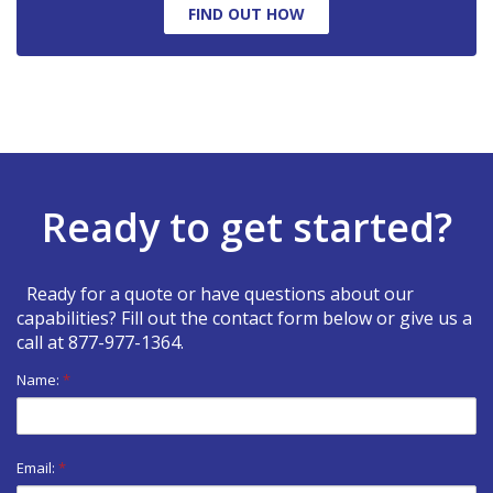
FIND OUT HOW
Ready to get started?
Ready for a quote or have questions about our
capabilities? Fill out the contact form below or give us a
call at
877-977-1364
.
Name:
*
Email:
*