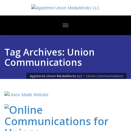
Tag Archives: Union
Communications
Appletree Union MediaWorks LLC
>
Union Communications