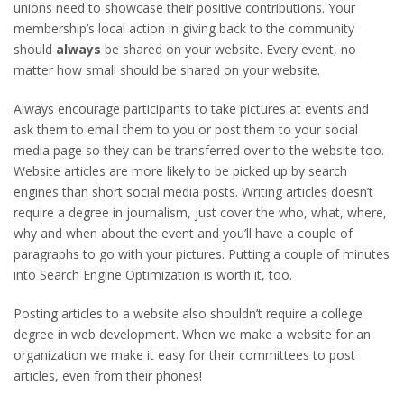
unions need to showcase their positive contributions. Your
membership’s local action in giving back to the community
should
always
be shared on your website. Every event, no
matter how small should be shared on your website.
Always encourage participants to take pictures at events and
ask them to email them to you or post them to your social
media page so they can be transferred over to the website too.
Website articles are more likely to be picked up by search
engines than short social media posts. Writing articles doesn’t
require a degree in journalism, just cover the who, what, where,
why and when about the event and you’ll have a couple of
paragraphs to go with your pictures. Putting a couple of minutes
into Search Engine Optimization is worth it, too.
Posting articles to a website also shouldn’t require a college
degree in web development. When we make a website for an
organization we make it easy for their committees to post
articles, even from their phones!