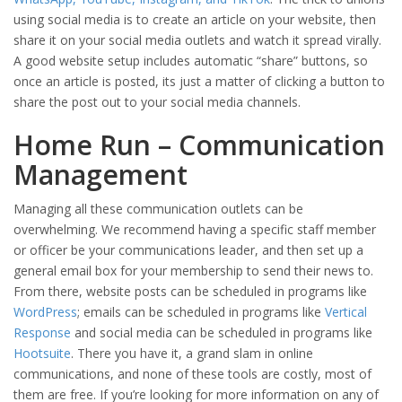
using social media is to create an article on your website, then
share it on your social media outlets and watch it spread virally.
A good website setup includes automatic “share” buttons, so
once an article is posted, its just a matter of clicking a button to
share the post out to your social media channels.
Home Run – Communication
Management
Managing all these communication outlets can be
overwhelming. We recommend having a specific staff member
or officer be your communications leader, and then set up a
general email box for your membership to send their news to.
From there, website posts can be scheduled in programs like
WordPress
; emails can be scheduled in programs like
Vertical
Response
and social media can be scheduled in programs like
Hootsuite
. There you have it, a grand slam in online
communications, and none of these tools are costly, most of
them are free. If you’re looking for more information on any of