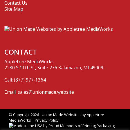
Contact Us
Site Map
CONTACT
Appletree MediaWorks
2280 S 11th St, Suite 276 Kalamazoo, MI 49009
Call:
(877) 977-1364
Email:
sales@unionmade.website
© Copyright 2026 - Union Made Websites by
Appletree
MediaWorks
|
Privacy Policy