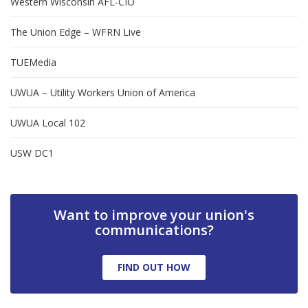
Western Wisconsin AFL-CIO
The Union Edge – WFRN Live
TUEMedia
UWUA – Utility Workers Union of America
UWUA Local 102
USW DC1
Want to improve your union's
communications?
FIND OUT HOW