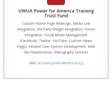
UWUA Power for America Training
Trust Fund
Custom Home Page Redesign, Media Link
Integration, 3rd Party Widget Integration, Forum
Integration, Social Media Management
(Facebook, Twitter, YouTube, Custom News
Page), Intranet User System Development, Web
Site Maintenance, Videography Services
Visit:
account.power4america.org