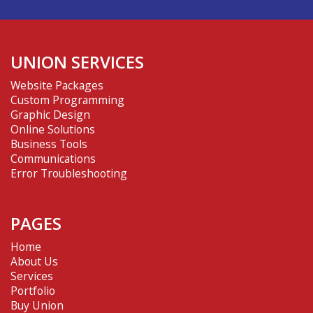
UNION SERVICES
Website Packages
Custom Programming
Graphic Design
Online Solutions
Business Tools
Communications
Error Troubleshooting
PAGES
Home
About Us
Services
Portfolio
Buy Union