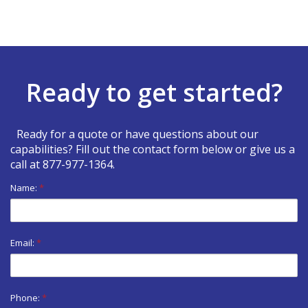
Ready to get started?
Ready for a quote or have questions about our
capabilities? Fill out the contact form below or give us a
call at
877-977-1364
.
Name:
*
Email:
*
Phone:
*