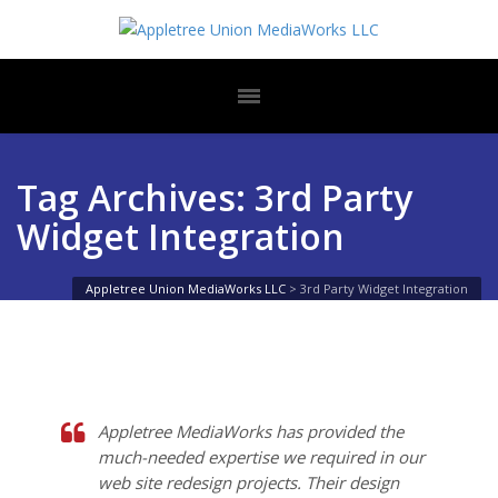
Tag Archives: 3rd Party
Widget Integration
Appletree Union MediaWorks LLC
>
3rd Party Widget Integration
Appletree MediaWorks has provided the
much-needed expertise we required in our
web site redesign projects. Their design