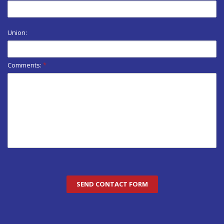
Union:
Comments:
*