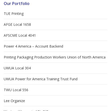
Our Portfolio
TUE Printing
AFGE Local 1658
AFSCME Local 4041
Power 4 America – Account Backend
Printing Packaging Production Workers Union of North America
UWUA Local 304
UWUA Power for America Training Trust Fund
TWU Local 556
Lee Organize