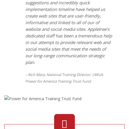
suggestions and incredibly quick
implementation timeline have helped us
create web sites that are user-friendly,
informative and linked to all of our of
website and social media sites. Appletree’s
dedicated staff has been a tremendous help
in our attempt to provide relevant web and
social media sites that meet the needs of
our long-range communication strategic
plan.
Rich Mata, National Training Director, UWUA
Power for America Training Trust Fund