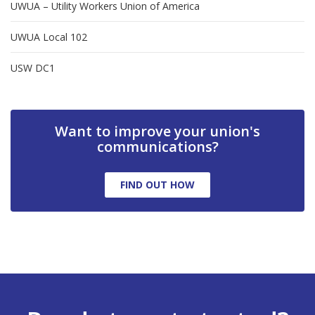
UWUA – Utility Workers Union of America
UWUA Local 102
USW DC1
Want to improve your union's
communications?
FIND OUT HOW