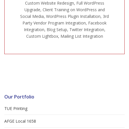
Custom Website Redesign, Full WordPress
Upgrade, Client Training on WordPress and
Social Media, WordPress Plugin Installation, 3rd
Party Vendor Program Integration, Facebook
Integration, Blog Setup, Twitter Integration,
Custom Lightbox, Mailing List Integration
Our Portfolio
TUE Printing
AFGE Local 1658