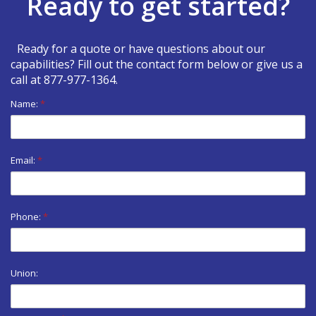
Ready to get started?
Ready for a quote or have questions about our
capabilities? Fill out the contact form below or give us a
call at
877-977-1364
.
Name:
*
Email:
*
Phone:
*
Union: