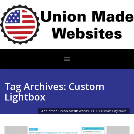
Tag Archives: Custom
Lightbox
Appletree Union MediaWorks LLC
>
Custom Lightbox