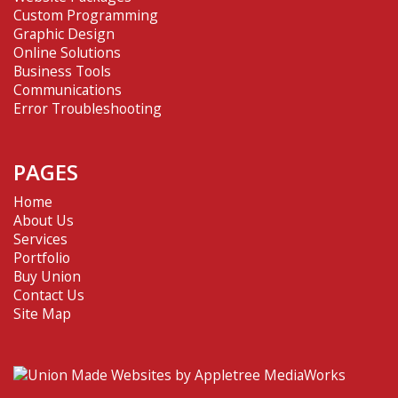
Custom Programming
Graphic Design
Online Solutions
Business Tools
Communications
Error Troubleshooting
PAGES
Home
About Us
Services
Portfolio
Buy Union
Contact Us
Site Map