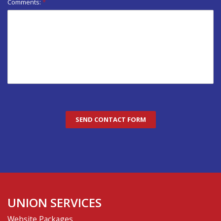
Comments:
*
UNION SERVICES
Website Packages