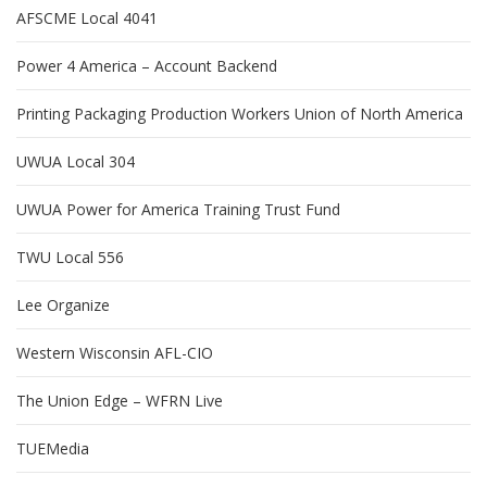
AFSCME Local 4041
Power 4 America – Account Backend
Printing Packaging Production Workers Union of North America
UWUA Local 304
UWUA Power for America Training Trust Fund
TWU Local 556
Lee Organize
Western Wisconsin AFL-CIO
The Union Edge – WFRN Live
TUEMedia