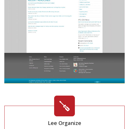
Lee Organize