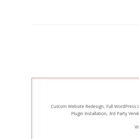
Custom Website Redesign, Full WordPress U
Plugin Installation, 3rd Party Ve
Vi