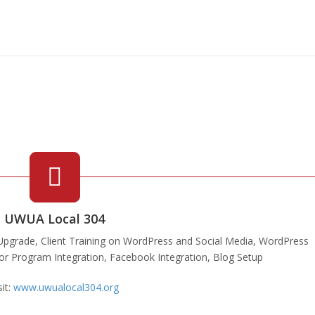
UWUA Local 304
pgrade, Client Training on WordPress and Social Media, WordPress
ndor Program Integration, Facebook Integration, Blog Setup
sit:
www.uwualocal304.org