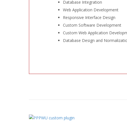
Database Integration
Web Application Development
Responsive Interface Design
Custom Software Development
Custom Web Application Develop
Database Design and Normalizati