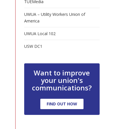
TUEMedia
UWUA – Utility Workers Union of
America
UWUA Local 102
USW DC1
Want to improve
your union's
communications?
FIND OUT HOW