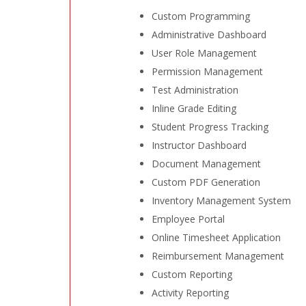
Custom Programming
Administrative Dashboard
User Role Management
Permission Management
Test Administration
Inline Grade Editing
Student Progress Tracking
Instructor Dashboard
Document Management
Custom PDF Generation
Inventory Management System
Employee Portal
Online Timesheet Application
Reimbursement Management
Custom Reporting
Activity Reporting