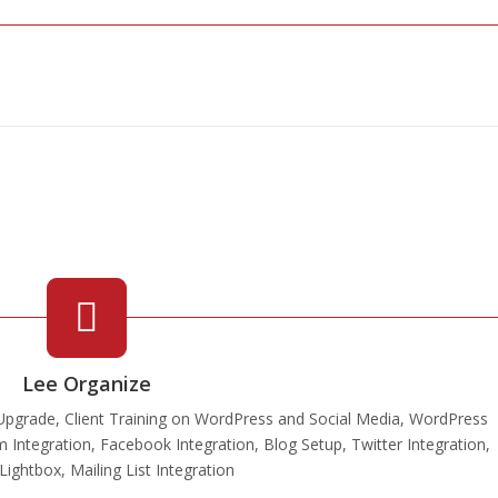
Lee Organize
pgrade, Client Training on WordPress and Social Media, WordPress
m Integration, Facebook Integration, Blog Setup, Twitter Integration,
ightbox, Mailing List Integration