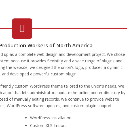
 Production Workers of North America
nd up as a complete web design and development project. We chose
m because it provides flexibility and a wide range of plugins and
ting the website, we designed the union’s logo, produced a dynamic
r, and developed a powerful custom plugin.
e-friendly custom WordPress theme tailored to the union’s needs. We
cation that lets administrators update the online printer directory by
tead of manually editing records. We continue to provide website
tes, WordPress software updates, and custom plugin support.
WordPress Installation
Custom XLS Import