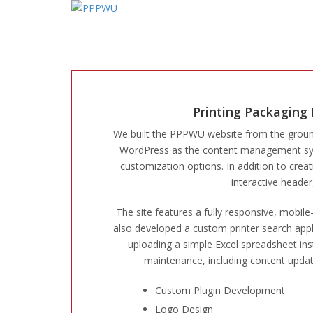
Printing Packaging
We built the PPPWU website from the grou
WordPress as the content management syste
customization options. In addition to crea
interactive heade
The site features a fully responsive, mobil
also developed a custom printer search appli
uploading a simple Excel spreadsheet ins
maintenance, including content upda
Custom Plugin Development
Logo Design