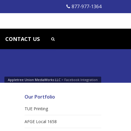
877-977-1364
CONTACT US
Appletree Union MediaWorks LLC
>
Facebook Integration
Our Portfolio
TUE Printing
AFGE Local 1658