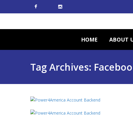
HOME
ABOUT 
Tag Archives: Faceboo