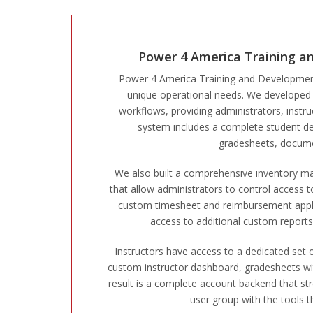
Power 4 America Training a
Power 4 America Training and Development 
unique operational needs. We developed a 
workflows, providing administrators, instr
system includes a complete student dev
gradesheets, docume
We also built a comprehensive inventory 
that allow administrators to control access 
custom timesheet and reimbursement applicat
access to additional custom reports, 
Instructors have access to a dedicated set o
custom instructor dashboard, gradesheets wit
result is a complete account backend that s
user group with the tools th