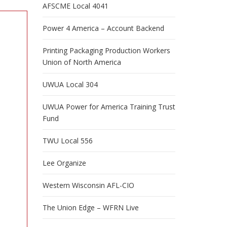
AFSCME Local 4041
Power 4 America – Account Backend
Printing Packaging Production Workers
Union of North America
UWUA Local 304
UWUA Power for America Training Trust
Fund
TWU Local 556
Lee Organize
Western Wisconsin AFL-CIO
e
h
The Union Edge – WFRN Live