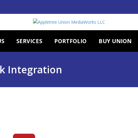
US
SERVICES
PORTFOLIO
BUY UNION
k Integration