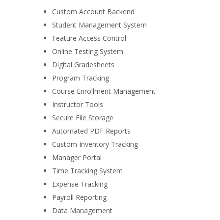
Custom Account Backend
Student Management System
Feature Access Control
Online Testing System
Digital Gradesheets
Program Tracking
Course Enrollment Management
Instructor Tools
Secure File Storage
Automated PDF Reports
Custom Inventory Tracking
Manager Portal
Time Tracking System
Expense Tracking
Payroll Reporting
Data Management