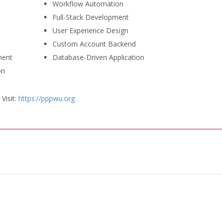
Workflow Automation
Full-Stack Development
User Experience Design
Custom Account Backend
ment
Database-Driven Application
on
Visit:
https://pppwu.org