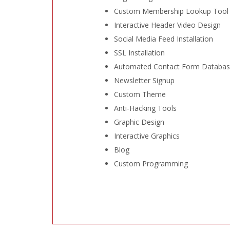
Custom Membership Lookup Tool
Interactive Header Video Design
Social Media Feed Installation
SSL Installation
Automated Contact Form Databa
Newsletter Signup
Custom Theme
Anti-Hacking Tools
Graphic Design
Interactive Graphics
Blog
Custom Programming