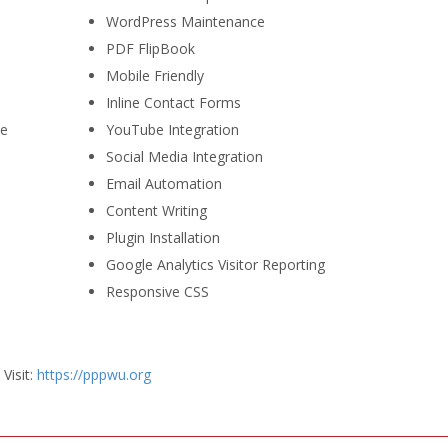
WordPress Maintenance
PDF FlipBook
Mobile Friendly
Inline Contact Forms
se
YouTube Integration
Social Media Integration
Email Automation
Content Writing
Plugin Installation
Google Analytics Visitor Reporting
Responsive CSS
Visit:
https://pppwu.org