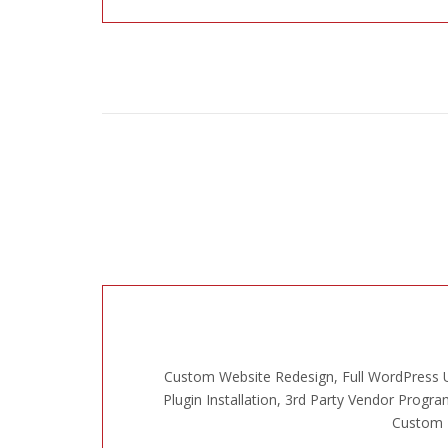
Custom Website Redesign, Full WordPress U
Plugin Installation, 3rd Party Vendor Progra
Custom L