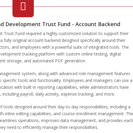
nd Development Trust Fund - Account Backend
Trust Fund required a highly customized solution to support their
fully original account backend designed specifically around their
uctors, and employees with a powerful suite of integrated tools. The
elopment tracking platform with custom online testing, digital
nt storage, and automated PDF generation.
management system, along with advanced role management features
to specific tools and functionality. Employees and managers can use a
ion with built-in reporting capabilities, while administrators have
including payroll, daily activity, expense tracking, and more.
f tools designed around their day-to-day responsibilities, including a
h inline editing capabilities, and course enrollment management. Th
treamlines operations, improves data management, and provides eac
ey need to efficiently manage their responsibilities.