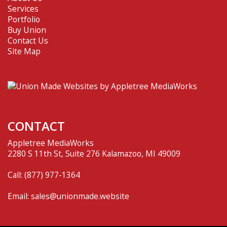
Services
Portfolio
Buy Union
Contact Us
Site Map
CONTACT
Appletree MediaWorks
2280 S 11th St, Suite 276 Kalamazoo, MI 49009
Call:
(877) 977-1364
Email:
sales@unionmade.website