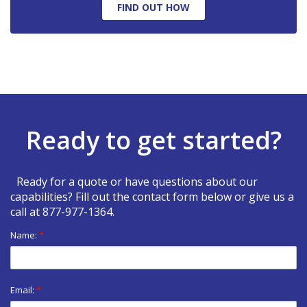
FIND OUT HOW
Ready to get started?
Ready for a quote or have questions about our
capabilities? Fill out the contact form below or give us a
call at
877-977-1364
.
Name:
*
Email:
*