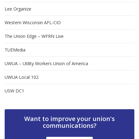
Lee Organize
Western Wisconsin AFL-CIO
The Union Edge – WFRN Live
TUEMedia
UWUA – Utility Workers Union of America
UWUA Local 102
USW DC1
Want to improve your union's
communications?