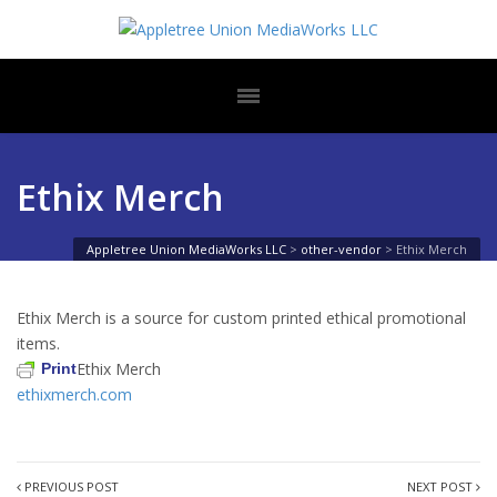
Ethix Merch
Appletree Union MediaWorks LLC
>
other-vendor
>
Ethix Merch
Ethix Merch is a source for custom printed ethical promotional
items.
Ethix Merch
Print
ethixmerch.com
PREVIOUS POST
NEXT POST