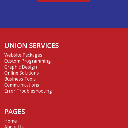
UNION SERVICES
Website Packages
Custom Programming
Graphic Design
Online Solutions
Business Tools
Communications
Error Troubleshooting
PAGES
Home
About Us