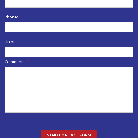
Phone:
*
Union:
Comments:
*