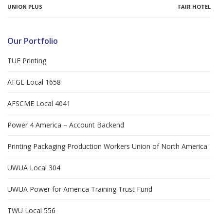
UNION PLUS
FAIR HOTEL
Our Portfolio
TUE Printing
AFGE Local 1658
AFSCME Local 4041
Power 4 America – Account Backend
Printing Packaging Production Workers Union of North America
UWUA Local 304
UWUA Power for America Training Trust Fund
TWU Local 556